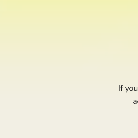
If yo
a