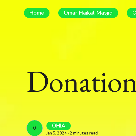
Home
Omar Haikal Masjid
O
Donation
OHIA
OHIA
Jan 5, 2024 ∙ 2 minutes read