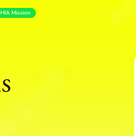
HIA Mission
s