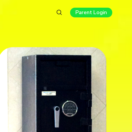
Parent Login