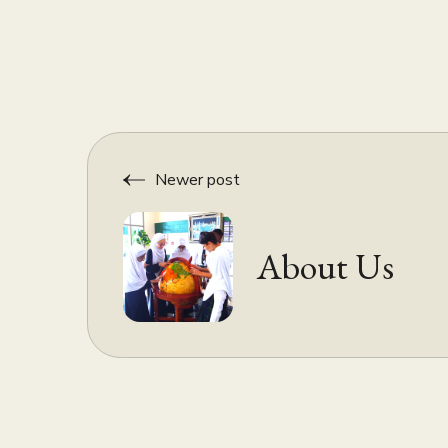
Newer post
About Us