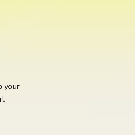
o your
at