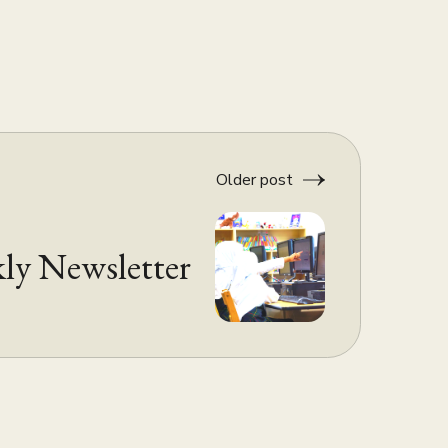
Older post
ly Newsletter