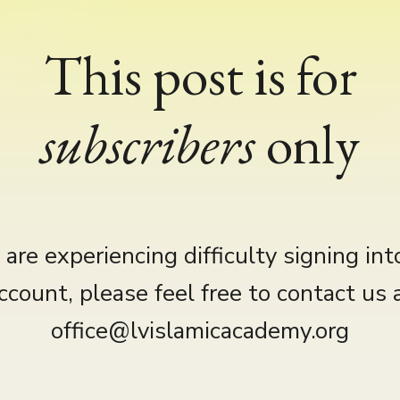
This post is for
subscribers
only
u are experiencing difficulty signing int
ccount, please feel free to contact us 
office@lvislamicacademy.org