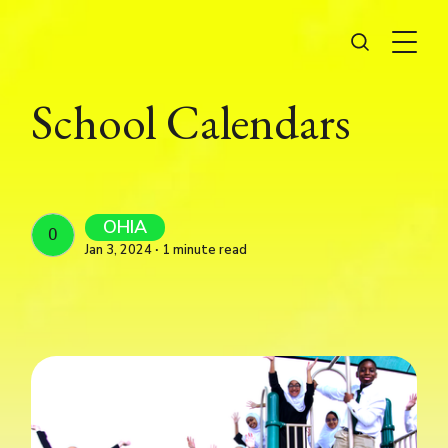
School Calendars
OHIA
OHIA
Jan 3, 2024 ∙ 1 minute read