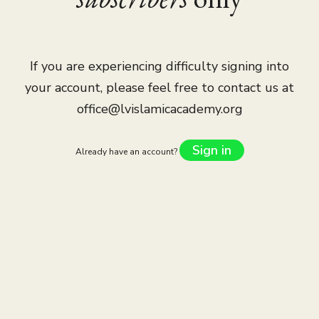
If you are experiencing difficulty signing into
your account, please feel free to contact us at
office@lvislamicacademy.org
Sign in
Already have an account?