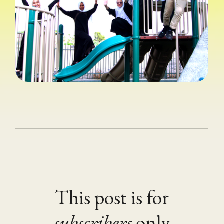
This post is for
subscribers
only