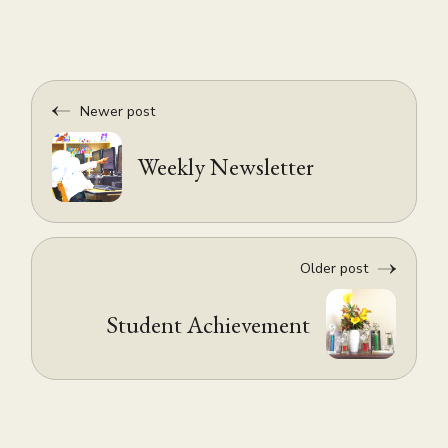
Newer post
Weekly Newsletter
Older post
Student Achievement